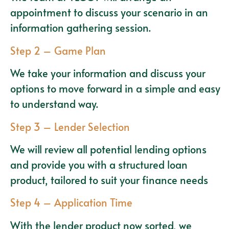
appointment to discuss your scenario in an
information gathering session.
Step 2 – Game Plan
We take your information and discuss your
options to move forward in a simple and easy
to understand way.
Step 3 – Lender Selection
We will review all potential lending options
and provide you with a structured loan
product, tailored to suit your finance needs
Step 4 – Application Time
With the lender product now sorted, we