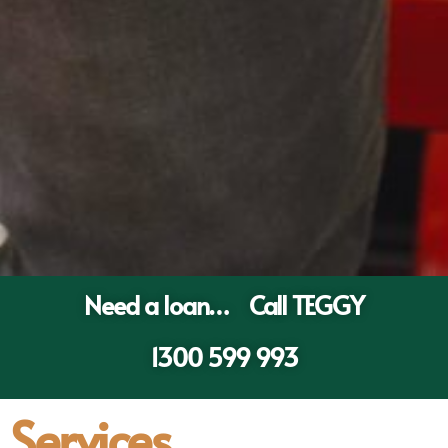
Need a loan… Call TEGGY
1300 599 993
Services