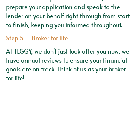
prepare your application and speak to the
lender on your behalf right through from start
to finish, keeping you informed throughout.
Step 5 – Broker for life
At TEGGY, we don’t just look after you now, we
have annual reviews to ensure your financial
goals are on track. Think of us as your broker
for life!