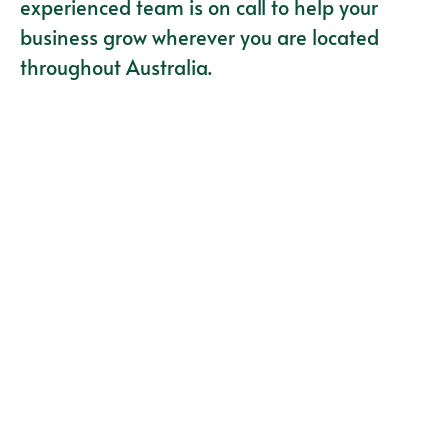
experienced team is on call to help your
business grow wherever you are located
throughout Australia.
Vehicle