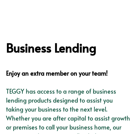
Business Lending
Enjoy an extra member on your team!
TEGGY has access to a range of business
lending products designed to assist you
taking your business to the next level.
Whether you are after capital to assist growth
or premises to call your business home, our