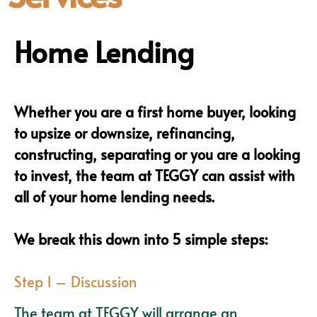
Home Lending
Whether you are a first home buyer, looking
to upsize or downsize, refinancing,
constructing, separating or you are a looking
to invest, the team at TEGGY can assist with
all of your home lending needs.
We break this down into 5 simple steps:
Step 1 – Discussion
The team at TEGGY will arrange an